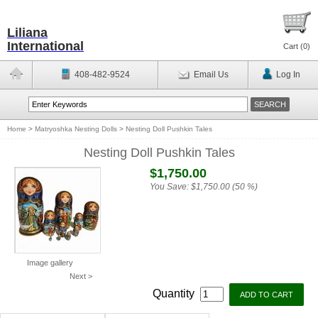
Liliana
International
Cart (
0
)
408-482-9524
Email Us
Log In
Home
>
Matryoshka Nesting Dolls
>
Nesting Doll Pushkin Tales
Nesting Doll Pushkin Tales
$1,750.00
You Save:
$1,750.00 (50 %)
Image gallery
Next >
Quantity