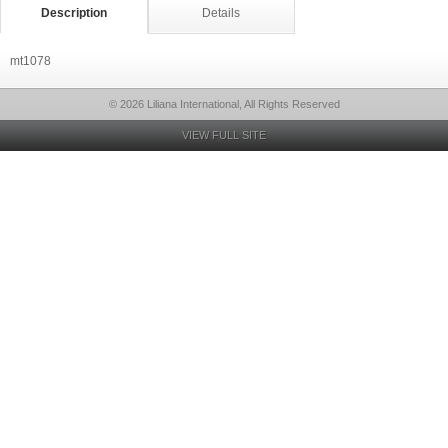
Description
Details
mt1078
© 2026 Liliana International, All Rights Reserved
VIEW FULL SITE