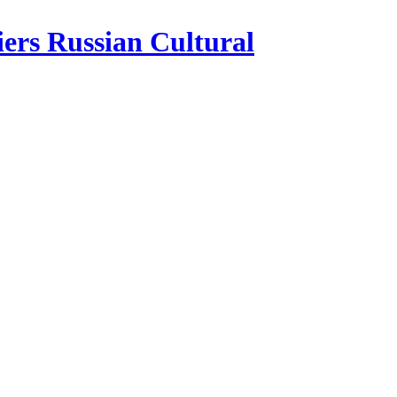
iers Russian Cultural