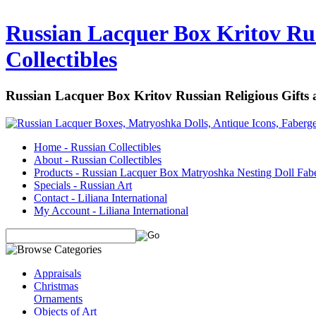
Russian Lacquer Box Kritov Rus
Collectibles
Russian Lacquer Box Kritov Russian Religious Gifts
Home - Russian Collectibles
About - Russian Collectibles
Products - Russian Lacquer Box Matryoshka Nesting Doll Fab
Specials - Russian Art
Contact - Liliana International
My Account - Liliana International
Appraisals
Christmas
Ornaments
Objects of Art