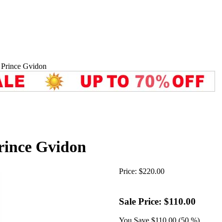
 Prince Gvidon
rince Gvidon
Price:
$220.00
Sale Price:
$110.00
You Save
$110.00 (50 %)