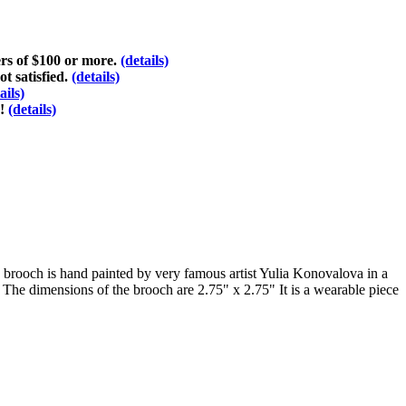
ers of $100 or more.
(details)
ot satisfied.
(details)
ails)
d!
(details)
he brooch is hand painted by very famous artist Yulia Konovalova in a
. The dimensions of the brooch are 2.75" x 2.75" It is a wearable piece