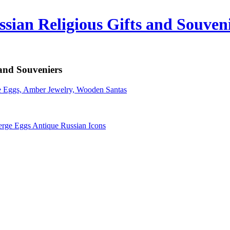
sian Religious Gifts and Souven
 and Souveniers
erge Eggs Antique Russian Icons