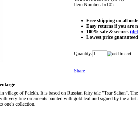
Item Number:
br105
Free shipping on all ord
Easy returns if you are n
100% safe & secure.
(det
Lowest price guarantee
Quantity:
Share
|
 enlarge
in village of Palekh. It is based on Russian fairy tale "Tsar Saltan". T
with very fine ornaments painted with gold leaf and signed by the artist
to one's collection.