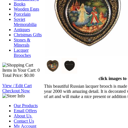
Books
Wooden Eggs
Porcelain
Soviet
Memorabilia
Antiques
Christmas Gifts
Stones &
Minerals
Lacquer
Brooches
Items in Your Cart: 0
Total Price: $0.00
click images to
View / Edit Cart
This beautiful Russian lacquer brooch is made 
Checkout Now
year 2000 with amazing detail. It is decorated 
of art and will make a nice present or addition 
Our Products
Email Offers
About Us
Contact Us
My Account