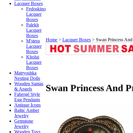
Lacquer Boxes
Fedoskino
Lacquer
Boxes
Palekh
Lacquer
Boxes
Home
>
Lacquer Boxes
>
Swan Princess And
M'stera
Lacquer
Boxes
Kholui
Lacquer
Boxes
Matryoshka
Nesting Dolls
Wooden Santas
Swan Princess And P
& Angels
Fabergé Style
Egg Pendants
Antique Icons
Baltic Amber
Jewelry
Gemstone
Jewelry
Wooden Toys