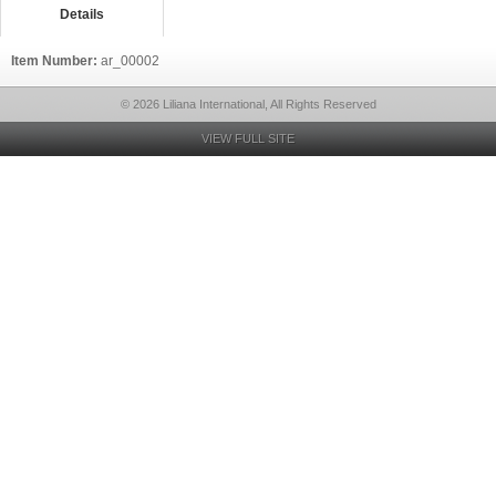
Details
Item Number:
ar_00002
© 2026 Liliana International, All Rights Reserved
VIEW FULL SITE