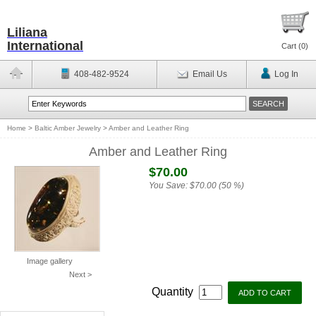
Liliana
International
Cart (
0
)
408-482-9524
Email Us
Log In
Home
>
Baltic Amber Jewelry
>
Amber and Leather Ring
Amber and Leather Ring
$70.00
You Save:
$70.00 (50 %)
Image gallery
Next >
Quantity