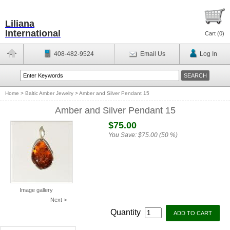
Liliana
International
Cart (
0
)
408-482-9524
Email Us
Log In
Home
>
Baltic Amber Jewelry
>
Amber and Silver Pendant 15
Amber and Silver Pendant 15
$75.00
You Save:
$75.00 (50 %)
Image gallery
Next >
Quantity