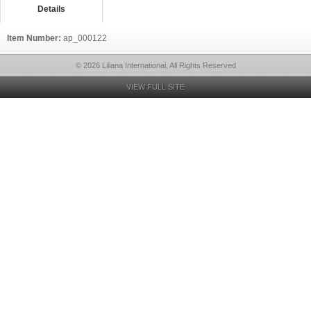
Details
Item Number:
ap_000122
© 2026 Liliana International, All Rights Reserved
VIEW FULL SITE