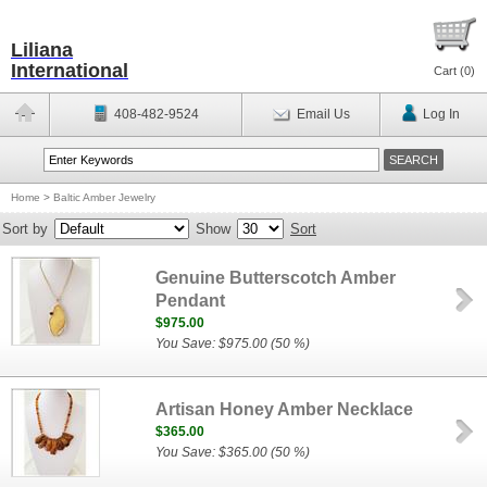
Liliana
International
Cart (
0
)
408-482-9524
Email Us
Log In
Home
>
Baltic Amber Jewelry
Sort by
Show
Sort
Genuine Butterscotch Amber
Pendant
$975.00
You Save: $975.00 (50 %)
Artisan Honey Amber Necklace
$365.00
You Save: $365.00 (50 %)