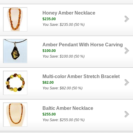
Honey Amber Necklace
$235.00
You Save: $235.00 (50 %)
Amber Pendant With Horse Carving
$100.00
You Save: $100.00 (50 %)
Multi-color Amber Stretch Bracelet
$82.00
You Save: $82.00 (50 %)
Baltic Amber Necklace
$255.00
You Save: $255.00 (50 %)