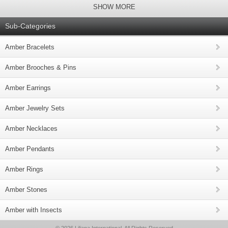
SHOW MORE
Sub-Categories
Amber Bracelets
Amber Brooches & Pins
Amber Earrings
Amber Jewelry Sets
Amber Necklaces
Amber Pendants
Amber Rings
Amber Stones
Amber with Insects