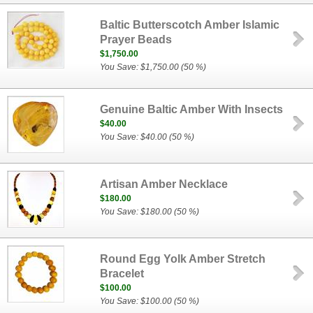
Baltic Butterscotch Amber Islamic
Prayer Beads
$1,750.00
You Save: $1,750.00 (50 %)
Genuine Baltic Amber With Insects
$40.00
You Save: $40.00 (50 %)
Artisan Amber Necklace
$180.00
You Save: $180.00 (50 %)
Round Egg Yolk Amber Stretch
Bracelet
$100.00
You Save: $100.00 (50 %)