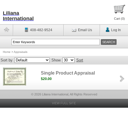
Liliana
International
Cart (
0
)
408-482-9524
Email Us
Log In
Home
>
Appraisals
Sort by
Show
Sort
Single Product Appraisal
$20.00
© 2026 Liliana International, All Rights Reserved
VIEW FULL SITE