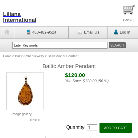
Liliana
International
Cart (
0
)
408-482-9524
Email Us
Log In
Home
>
Baltic Amber Jewelry
>
Baltic Amber Pendant
Baltic Amber Pendant
$120.00
You Save:
$120.00 (50 %)
Image gallery
Next >
Quantity