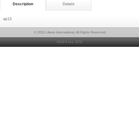
Description
Details
ap15
© 2026 Liliana International, All Rights Reserved
VIEW FULL SITE