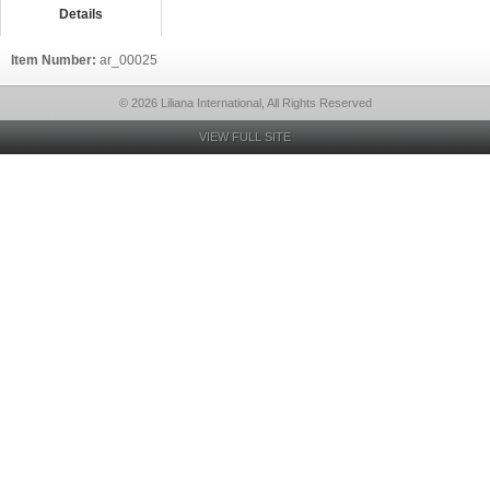
Details
Item Number:
ar_00025
© 2026 Liliana International, All Rights Reserved
VIEW FULL SITE