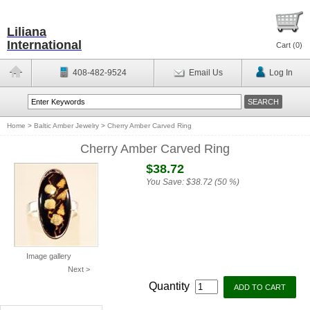
Liliana
International
Cart (
0
)
408-482-9524
Email Us
Log In
Home
>
Baltic Amber Jewelry
>
Cherry Amber Carved Ring
Cherry Amber Carved Ring
$38.72
You Save:
$38.72 (50 %)
Image gallery
Next >
Quantity