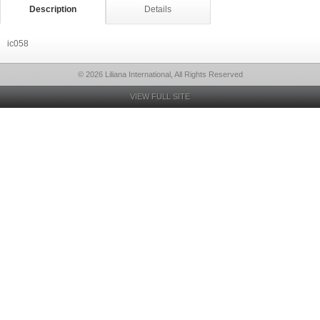
Description
Details
ic058
© 2026 Liliana International, All Rights Reserved
VIEW FULL SITE