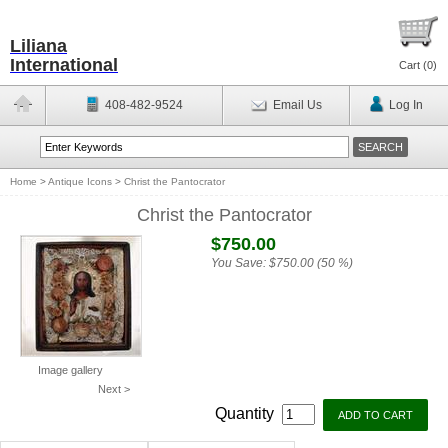
Liliana
International
Cart (
0
)
408-482-9524
Email Us
Log In
Home
>
Antique Icons
>
Christ the Pantocrator
Christ the Pantocrator
$750.00
You Save:
$750.00 (50 %)
Image gallery
Next >
Quantity