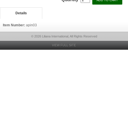
Details
Item Number:
apin03
© 2026 Liliana International, All Rights Reserved
VIEW FULL SITE