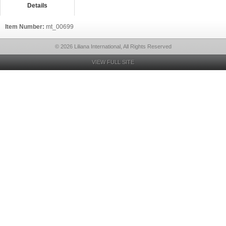
Details
Item Number:
mt_00699
© 2026 Liliana International, All Rights Reserved
VIEW FULL SITE