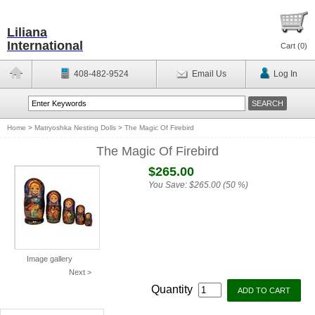
Liliana
International
Cart (
0
)
408-482-9524
Email Us
Log In
Home
>
Matryoshka Nesting Dolls
>
The Magic Of Firebird
The Magic Of Firebird
$265.00
You Save:
$265.00 (50 %)
Image gallery
Next >
Quantity