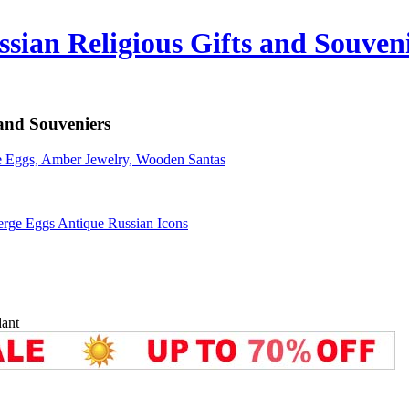
sian Religious Gifts and Souven
 and Souveniers
erge Eggs Antique Russian Icons
ant