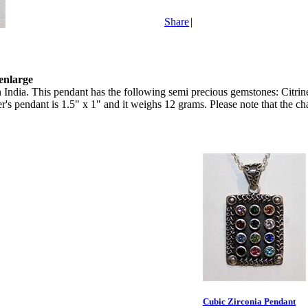
Share
|
 enlarge
India. This pendant has the following semi precious gemstones: Citrine
gner's pendant is 1.5" x 1" and it weighs 12 grams. Please note that the ch
Cubic Zirconia Pendant