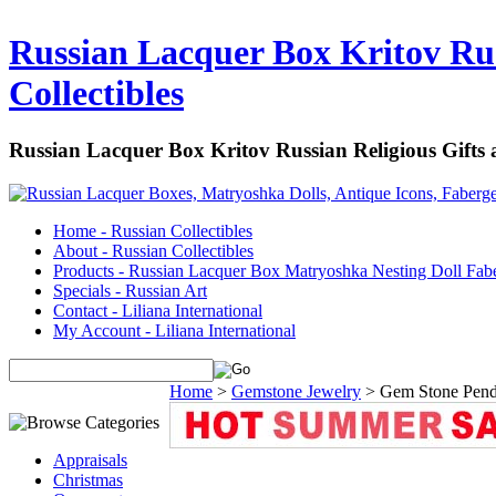
Russian Lacquer Box Kritov Rus
Collectibles
Russian Lacquer Box Kritov Russian Religious Gifts
Home - Russian Collectibles
About - Russian Collectibles
Products - Russian Lacquer Box Matryoshka Nesting Doll Fab
Specials - Russian Art
Contact - Liliana International
My Account - Liliana International
Home
>
Gemstone Jewelry
>
Gem Stone Pend
Appraisals
Christmas