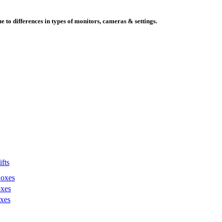
e to differences in types of monitors, cameras & settings.
fts
Boxes
xes
xes