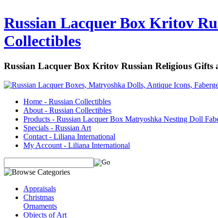
Russian Lacquer Box Kritov Rus
Collectibles
Russian Lacquer Box Kritov Russian Religious Gifts
Home - Russian Collectibles
About - Russian Collectibles
Products - Russian Lacquer Box Matryoshka Nesting Doll Fab
Specials - Russian Art
Contact - Liliana International
My Account - Liliana International
Appraisals
Christmas
Ornaments
Objects of Art