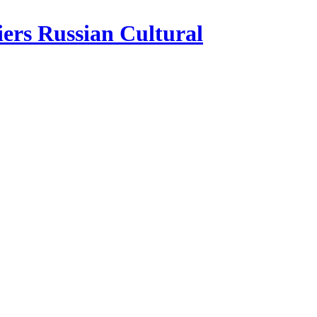
iers Russian Cultural