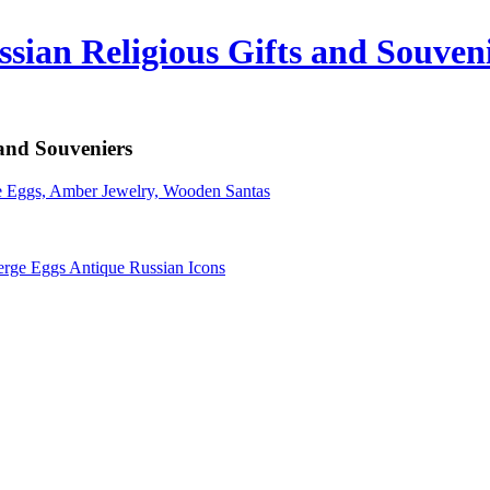
sian Religious Gifts and Souven
 and Souveniers
erge Eggs Antique Russian Icons