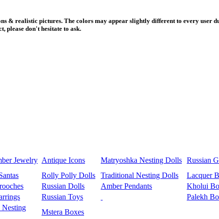
s & realistic pictures. The colors may appear slightly different to every user du
, please don't hesitate to ask.
mber Jewelry
Antique Icons
Matryoshka Nesting Dolls
Russian Gi
Santas
Rolly Polly Dolls
Traditional Nesting Dolls
Lacquer 
rooches
Russian Dolls
Amber Pendants
Kholui Bo
rrings
Russian Toys
Palekh Bo
 Nesting
Mstera Boxes