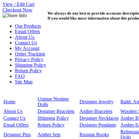
View / Edit Cart
Checkout Now
We always do our best to provide accurate description
If you would like more information about this product
Our Products
Email Offers
About Us
Contact Us
My Account
Order Tracking
Privacy Policy
Shipping Policy
Return Policy
FAQ
Site Map
Unique Nesting
Home
Designer Jewelry
Baltic A
Dolls
About Us
Designer Bracelets
Amber Bracelets
Wooden 
Contact Us
Shipping Policy
Designer Necklaces
Amber B
Email Offers
Return Policy
Designer Pendants
Amber Ea
Religious
Designer Pins
Amber Sets
Russian Books
Dolls