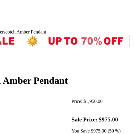
erscotch Amber Pendant
h Amber Pendant
Price:
$1,950.00
Sale Price:
$975.00
You Save
$975.00 (50 %)