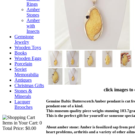
Rings
Amber
Stones
Amber
with
Insects
Gemstone
Jewelry
Wooden Toys
Books
Wooden Eggs
Porcelain
Soviet
Memorabilia
Antiques
Christmas Gifts
click images to
Stones &
Minerals
Genuine Baltic Butterscotch Amber pendant is cut fro
Lacquer
pendant one of a kind.
Brooches
This museum quality piece weighs stunning 103.7grams
This is the perfect gift for yourself or someone specia
Items in Your Cart: 0
About amber stone: Amber is fossilized sap from preh
Total Price: $0.00
heart problems, arthritis and a variety of other ail