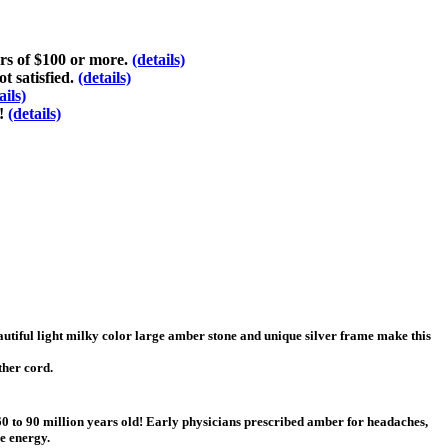
ers of $100 or more.
(details)
t satisfied.
(details)
ails)
d!
(details)
autiful light milky color large amber stone and unique silver frame make this
ther cord.
 60 to 90 million years old! Early physicians prescribed amber for headaches,
ve energy.