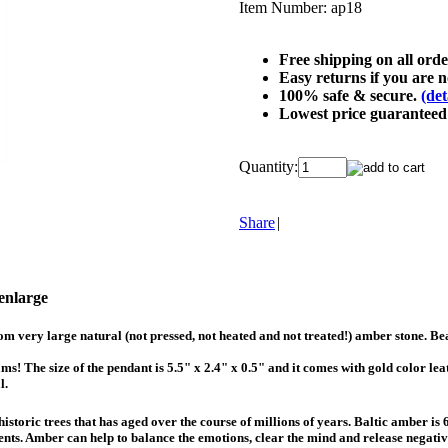
Item Number:
ap18
Free shipping on all ord
Easy returns if you are no
100% safe & secure.
(det
Lowest price guarantee
Quantity:
Share
|
 enlarge
m very large natural (not pressed, not heated and not treated!) amber stone. Be
! The size of the pendant is 5.5" x 2.4" x 0.5" and it comes with gold color lea
l.
istoric trees that has aged over the course of millions of years. Baltic amber is
ments. Amber can help to balance the emotions, clear the mind and release negati