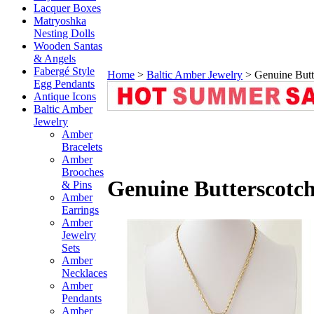
Lacquer Boxes
Matryoshka
Nesting Dolls
Wooden Santas
& Angels
Fabergé Style
Home
>
Baltic Amber Jewelry
>
Genuine Butt
Egg Pendants
Antique Icons
Baltic Amber
Jewelry
Amber
Bracelets
Amber
Brooches
Genuine Butterscotc
& Pins
Amber
Earrings
Amber
Jewelry
Sets
Amber
Necklaces
Amber
Pendants
Amber