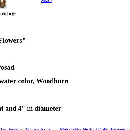
Share
|
o enlarge
 Flowers"
Posad
 water color, Woodburn
ht and 4" in diameter
mber Jewelry
Antique Icons
Matryoshka Nesting Dolls
Russian Gi