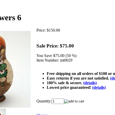
wers 6
Price:
$150.00
Sale Price:
$75.00
You Save
$75.00 (50 %)
Item Number:
mt0029
Free shipping on all orders of $100 or
Easy returns if you are not satisfied.
(de
100% safe & secure.
(details)
Lowest price guaranteed!
(details)
Quantity: