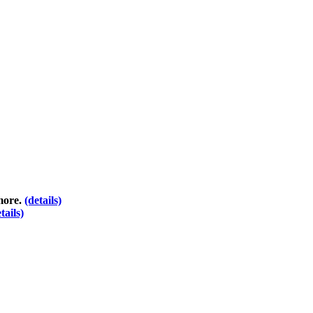
 more.
(details)
tails)