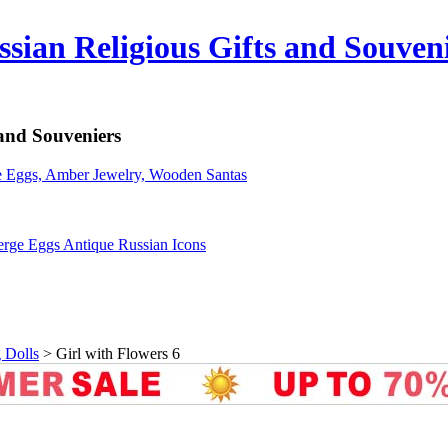
sian Religious Gifts and Souven
 and Souveniers
erge Eggs Antique Russian Icons
 Dolls
>
Girl with Flowers 6