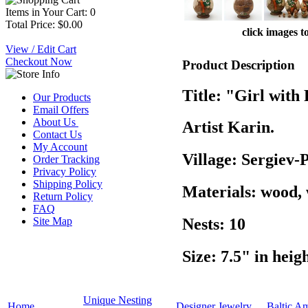
Items in Your Cart: 0
Total Price: $0.00
click images t
View / Edit Cart
Checkout Now
Product Description
Title: "Girl with
Our Products
Email Offers
About Us
Artist Karin.
Contact Us
My Account
Village: Sergiev-
Order Tracking
Privacy Policy
Shipping Policy
Materials: wood,
Return Policy
FAQ
Site Map
Nests: 10
Size: 7.5" in heig
Unique Nesting
Home
Designer Jewelry
Baltic A