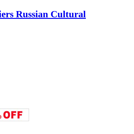
iers Russian Cultural