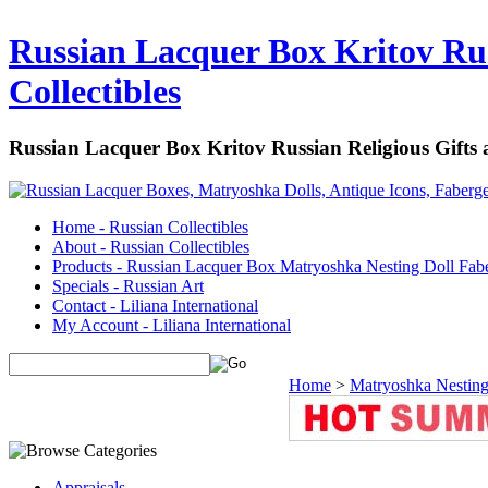
Russian Lacquer Box Kritov Rus
Collectibles
Russian Lacquer Box Kritov Russian Religious Gifts
Home - Russian Collectibles
About - Russian Collectibles
Products - Russian Lacquer Box Matryoshka Nesting Doll Fab
Specials - Russian Art
Contact - Liliana International
My Account - Liliana International
Home
>
Matryoshka Nesting
Appraisals