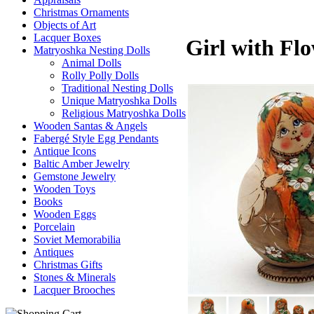
Christmas Ornaments
Objects of Art
Lacquer Boxes
Girl with Flo
Matryoshka Nesting Dolls
Animal Dolls
Rolly Polly Dolls
Traditional Nesting Dolls
Unique Matryoshka Dolls
Religious Matryoshka Dolls
Wooden Santas & Angels
Fabergé Style Egg Pendants
Antique Icons
Baltic Amber Jewelry
Gemstone Jewelry
Wooden Toys
Books
Wooden Eggs
Porcelain
Soviet Memorabilia
Antiques
Christmas Gifts
Stones & Minerals
Lacquer Brooches