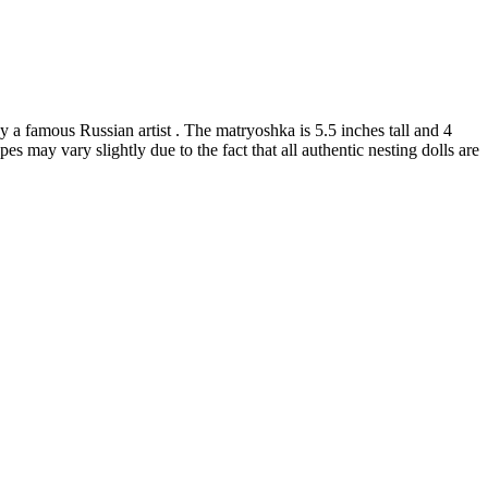
a famous Russian artist . The matryoshka is 5.5 inches tall and 4
es may vary slightly due to the fact that all authentic nesting dolls are