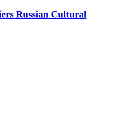
iers Russian Cultural