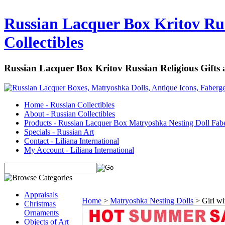
Russian Lacquer Box Kritov Rus
Collectibles
Russian Lacquer Box Kritov Russian Religious Gifts
Home - Russian Collectibles
About - Russian Collectibles
Products - Russian Lacquer Box Matryoshka Nesting Doll Fab
Specials - Russian Art
Contact - Liliana International
My Account - Liliana International
Appraisals
Home
>
Matryoshka Nesting Dolls
>
Girl w
Christmas
Ornaments
Objects of Art