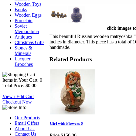
Wooden Toys
Books
Wooden Eggs
Porcelain
Soviet
click images t
Memorabilia
This beautiful Russian wooden matryoshka “ G
Antiques
inches in diameter. This piece has a total of 
Christmas Gifts
handmade.
Stones &
Minerals
Related Products
Lacquer
Brooches
Items in Your Cart: 0
Total Price: $0.00
View / Edit Cart
Checkout Now
Our Products
Email Offers
Girl with Flowers 6
About Us
Contact Us
Price
$150.00