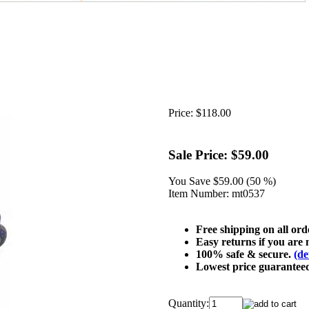
Price:
$118.00
Sale Price:
$59.00
You Save
$59.00 (50 %)
Item Number:
mt0537
Free shipping on all or
Easy returns if you are n
100% safe & secure.
(de
Lowest price guarantee
Quantity: