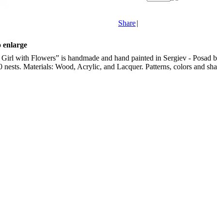
Share
|
o enlarge
irl with Flowers” is handmade and hand painted in Sergiev - Posad by 
10 nests. Materials: Wood, Acrylic, and Lacquer. Patterns, colors and shap