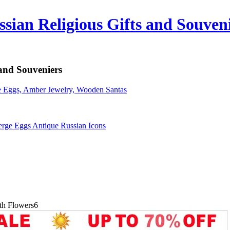
sian Religious Gifts and Souven
 and Souveniers
erge Eggs Antique Russian Icons
ith Flowers6