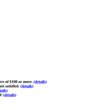
ders of $100 or more.
(details)
ot satisfied.
(details)
tails)
d!
(details)