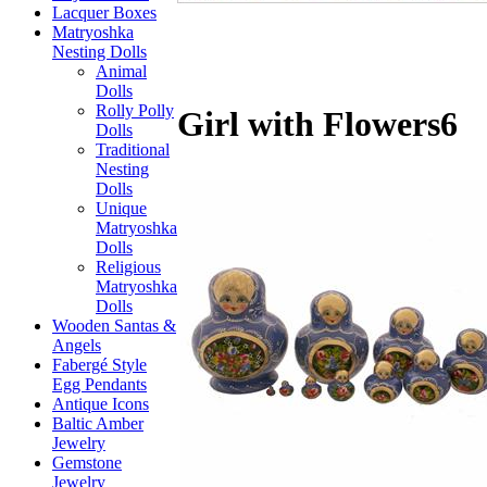
Lacquer Boxes
Matryoshka
Nesting Dolls
Animal
Dolls
Rolly Polly
Girl with Flowers6
Dolls
Traditional
Nesting
Dolls
Unique
Matryoshka
Dolls
Religious
Matryoshka
Dolls
Wooden Santas &
Angels
Fabergé Style
Egg Pendants
Antique Icons
Baltic Amber
Jewelry
Gemstone
Jewelry