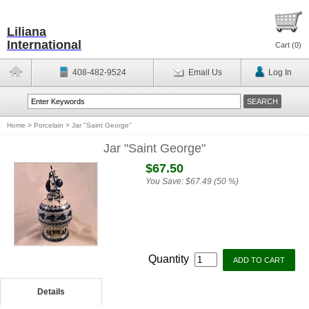
Liliana
International
Cart (
0
)
408-482-9524
Email Us
Log In
Home
>
Porcelain
>
Jar "Saint George"
Jar "Saint George"
$67.50
You Save:
$67.49 (50 %)
Quantity
Details