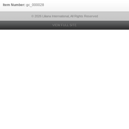
Item Number:
gc_000028
© 2026 Liliana International, All Rights Reserved
VIEW FULL SITE