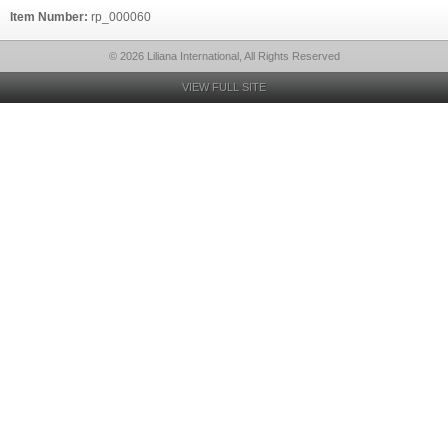
Item Number:
rp_000060
© 2026 Liliana International, All Rights Reserved
VIEW FULL SITE