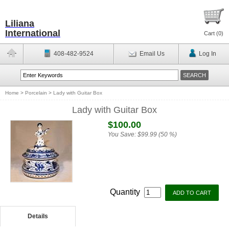
Liliana
International
Cart (
0
)
408-482-9524
Email Us
Log In
Home
>
Porcelain
>
Lady with Guitar Box
Lady with Guitar Box
$100.00
You Save:
$99.99 (50 %)
Quantity
Details