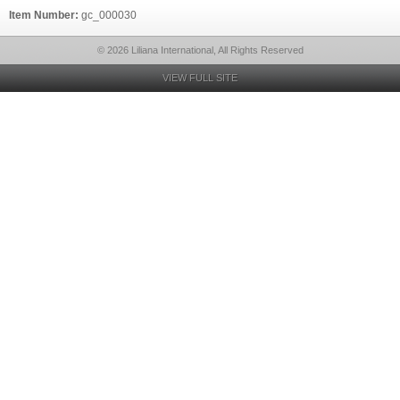
Item Number:
gc_000030
© 2026 Liliana International, All Rights Reserved
VIEW FULL SITE