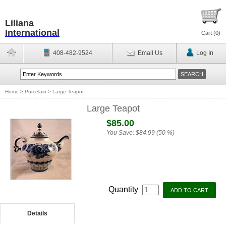
Liliana
International
Cart (
0
)
408-482-9524
Email Us
Log In
Home
>
Porcelain
>
Large Teapot
Large Teapot
$85.00
You Save:
$84.99 (50 %)
Quantity
Details