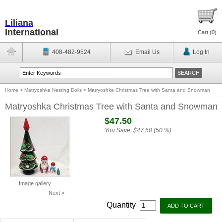
Liliana
International
Cart (
0
)
408-482-9524
Email Us
Log In
Home
>
Matryoshka Nesting Dolls
>
Matryoshka Christmas Tree with Santa and Snowman
Matryoshka Christmas Tree with Santa and Snowman
$47.50
You Save:
$47.50 (50 %)
Image gallery
Next >
Quantity