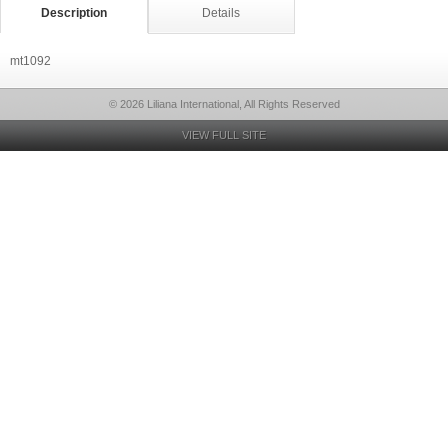
Description
Details
mt1092
© 2026 Liliana International, All Rights Reserved
VIEW FULL SITE