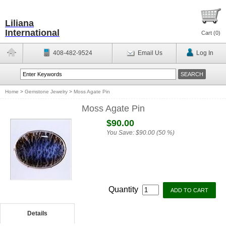
Liliana
International
Cart (
0
)
408-482-9524
Email Us
Log In
Home
>
Gemstone Jewelry
>
Moss Agate Pin
Moss Agate Pin
$90.00
You Save:
$90.00 (50 %)
Quantity
Details