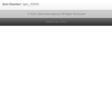
Item Number:
spin_00005
© 2026 Liliana International, All Rights Reserved
VIEW FULL SITE