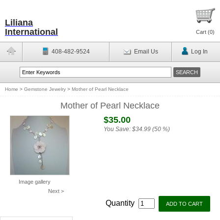
Liliana
International
Cart (
0
)
408-482-9524
Email Us
Log In
Home
>
Gemstone Jewelry
>
Mother of Pearl Necklace
Mother of Pearl Necklace
$35.00
You Save:
$34.99 (50 %)
Image gallery
Next >
Quantity