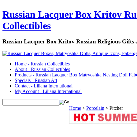
Russian Lacquer Box Kritov Rus
Collectibles
Russian Lacquer Box Kritov Russian Religious Gifts
Home - Russian Collectibles
About - Russian Collectibles
Products - Russian Lacquer Box Matryoshka Nesting Doll Fab
Specials - Russian Art
Contact - Liliana International
My Account - Liliana International
Home
>
Porcelain
>
Pitcher