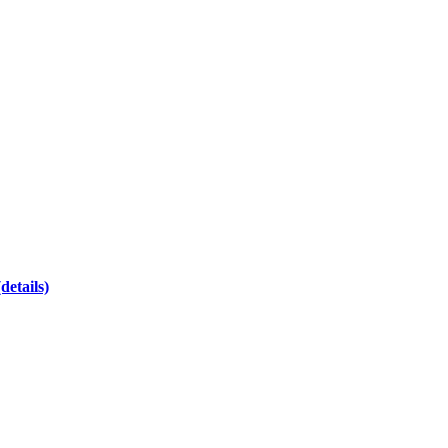
(details)