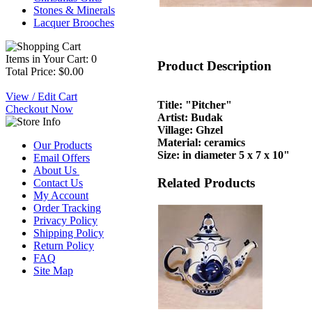
Stones & Minerals
Lacquer Brooches
Items in Your Cart: 0
Product Description
Total Price: $0.00
View / Edit Cart
Title: "Pitcher"
Checkout Now
Artist: Budak
Village: Ghzel
Material: ceramics
Our Products
Size: in diameter 5 x 7 x 10"
Email Offers
About Us
Related Products
Contact Us
My Account
Order Tracking
Privacy Policy
Shipping Policy
Return Policy
FAQ
Site Map