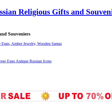
sian Religious Gifts and Souven
 and Souveniers
erge Eggs Antique Russian Icons