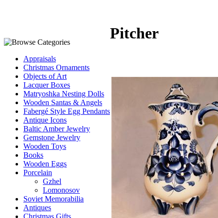
Pitcher
Appraisals
Christmas Ornaments
Objects of Art
Lacquer Boxes
Matryoshka Nesting Dolls
Wooden Santas & Angels
Fabergé Style Egg Pendants
Antique Icons
Baltic Amber Jewelry
Gemstone Jewelry
Wooden Toys
Books
Wooden Eggs
Porcelain
Gzhel
Lomonosov
Soviet Memorabilia
Antiques
Christmas Gifts