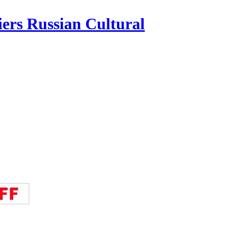
iers Russian Cultural