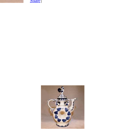
Share
|