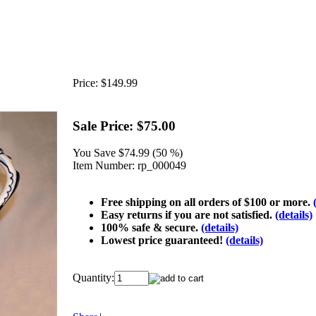
Price:
$149.99
Sale Price:
$75.00
You Save
$74.99 (50 %)
Item Number:
rp_000049
Free shipping on all orders of $100 or more.
Easy returns if you are not satisfied.
(details)
100% safe & secure.
(details)
Lowest price guaranteed!
(details)
Quantity: