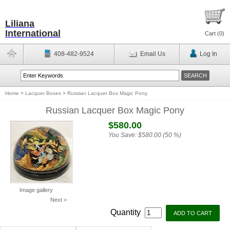
Liliana
International
Cart (
0
)
408-482-9524
Email Us
Log In
Home
>
Lacquer Boxes
>
Russian Lacquer Box Magic Pony
Russian Lacquer Box Magic Pony
$580.00
You Save:
$580.00 (50 %)
Image gallery
Next >
Quantity