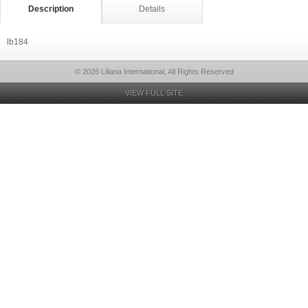
Description
Details
lb184
© 2026 Liliana International, All Rights Reserved
VIEW FULL SITE