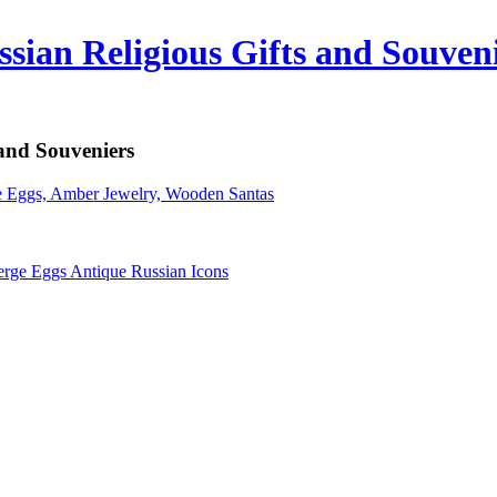
sian Religious Gifts and Souven
 and Souveniers
erge Eggs Antique Russian Icons