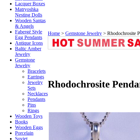
Lacquer Boxes
Matryoshka
Nesting Dolls
Wooden Santas
& Angels
Fabergé Style
Home
>
Gemstone Jewelry
>
Rhodochrosite P
Egg Pendants
Antique Icons
Baltic Amber
Jewelry
Gemstone
Jewelry
Bracelets
Earrings
Rhodochrosite Penda
Jewelry
Sets
Necklaces
Pendants
Pins
Rings
Wooden Toys
Books
Wooden Eggs
Porcelain
Soviet