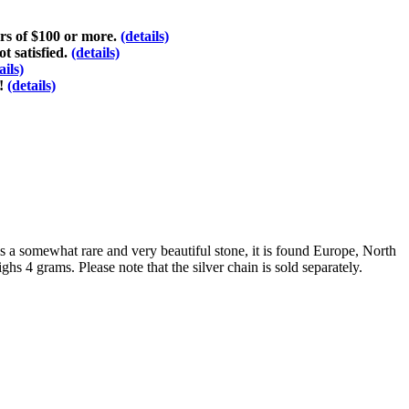
ers of $100 or more.
(details)
t satisfied.
(details)
ails)
d!
(details)
is a somewhat rare and very beautiful stone, it is found Europe, North
hs 4 grams. Please note that the silver chain is sold separately.