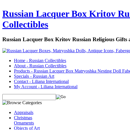
Russian Lacquer Box Kritov Rus
Collectibles
Russian Lacquer Box Kritov Russian Religious Gifts
Home - Russian Collectibles
About - Russian Collectibles
Products - Russian Lacquer Box Matryoshka Nesting Doll Fab
Specials - Russian Art
Contact - Liliana International
My Account - Liliana International
Appraisals
Christmas
Ornaments
Objects of Art