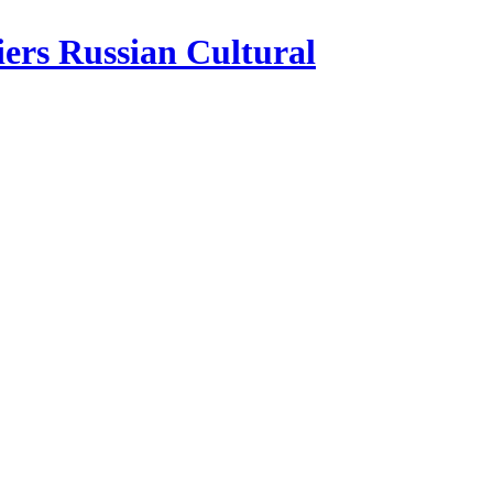
iers Russian Cultural