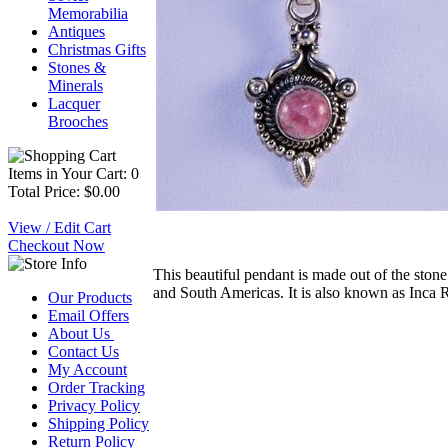
Memorabilia
Antiques
Christmas Gifts
Stones &
Minerals
Lacquer
Brooches
Items in Your Cart: 0
Total Price: $0.00
View / Edit Cart
Checkout Now
This beautiful pendant is made out of the stone
and South Americas. It is also known as Inca Ro
Our Products
Email Offers
About Us
Contact Us
My Account
Order Tracking
Privacy Policy
Shipping Policy
Return Policy