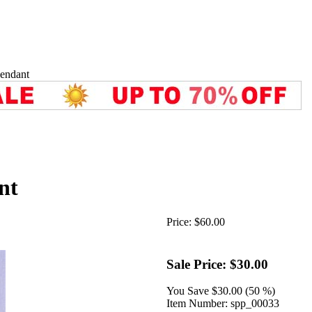
endant
nt
Price:
$60.00
Sale Price:
$30.00
You Save
$30.00 (50 %)
Item Number:
spp_00033