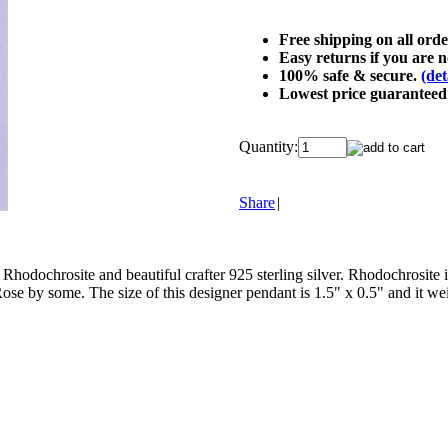
Free shipping on all ord
Easy returns if you are no
100% safe & secure.
(det
Lowest price guarantee
Quantity:
Share
|
 Rhodochrosite and beautiful crafter 925 sterling silver. Rhodochrosite 
se by some. The size of this designer pendant is 1.5" x 0.5" and it weig