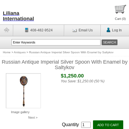
Liliana
International
Cart (
0
)
408-482-9524
Email Us
Log In
Home
>
Antiques
>
Russian Antique Imperial Silver Spoon With Enamel by Saltykov
Russian Antique Imperial Silver Spoon With Enamel by
Saltykov
$1,250.00
You Save:
$1,250.00 (50 %)
Image gallery
Next >
Quantity