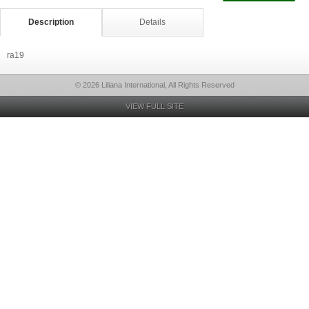
Description
Details
ra19
© 2026 Liliana International, All Rights Reserved
VIEW FULL SITE