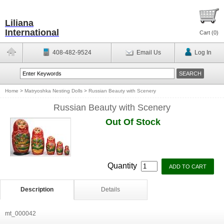
Liliana
International
Cart (
0
)
408-482-9524
Email Us
Log In
Home
>
Matryoshka Nesting Dolls
>
Russian Beauty with Scenery
Russian Beauty with Scenery
Out Of Stock
Quantity
Description
Details
mt_000042