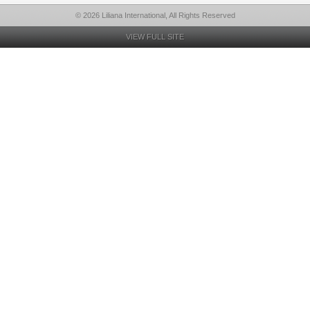
© 2026 Liliana International, All Rights Reserved
VIEW FULL SITE