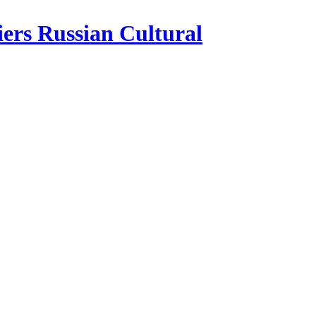
iers Russian Cultural