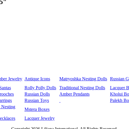
.5"
mber Jewelry
Antique Icons
Matryoshka Nesting Dolls
Russian Gi
Santas
Rolly Polly Dolls
Traditional Nesting Dolls
Lacquer 
rooches
Russian Dolls
Amber Pendants
Kholui Bo
rrings
Russian Toys
Palekh Bo
 Nesting
Mstera Boxes
ecklaces
Lacquer Jewelry
Copyright 2026 Liliana International, All Rights Reserved.