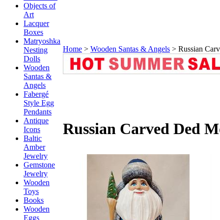
Objects of
Art
Lacquer
Boxes
Matryoshka
Home
>
Wooden Santas & Angels
>
Russian Car
Nesting
Dolls
Wooden
Santas &
Angels
Fabergé
Style Egg
Pendants
Antique
Russian Carved Ded M
Icons
Baltic
Amber
Jewelry
Gemstone
Jewelry
Wooden
Toys
Books
Wooden
Eggs