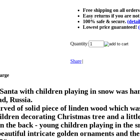
Free shipping on all order
Easy returns if you are not 
100% safe & secure.
(detai
Lowest price guaranteed!
(
Quantity:
Share
|
large
anta with children playing in snow was han
d, Russia.
ved of solid piece of linden wood which was 
ildren decorating Christmas tree and a litt
n the back - young children playing in the sn
beautiful intricate golden ornaments and the 