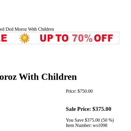
ved Ded Moroz With Children
oroz With Children
Price:
$750.00
Sale Price:
$375.00
You Save
$375.00 (50 %)
Item Number:
ws1098