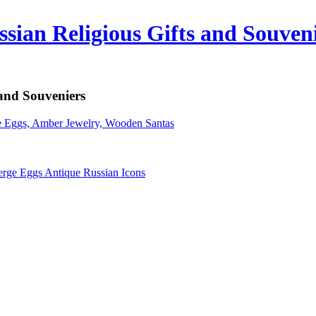
sian Religious Gifts and Souven
 and Souveniers
erge Eggs Antique Russian Icons