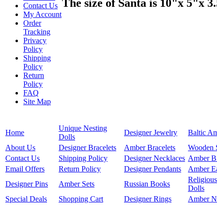
The size of Santa is 10"x 5"x 3
Contact Us
My Account
Order
Tracking
Privacy
Policy
Shipping
Policy
Return
Policy
FAQ
Site Map
Unique Nesting
Home
Designer Jewelry
Baltic A
Dolls
About Us
Designer Bracelets
Amber Bracelets
Wooden 
Contact Us
Shipping Policy
Designer Necklaces
Amber B
Email Offers
Return Policy
Designer Pendants
Amber Ea
Religious
Designer Pins
Amber Sets
Russian Books
Dolls
Special Deals
Shopping Cart
Designer Rings
Amber N