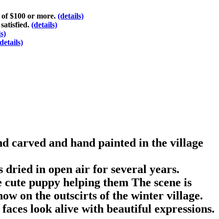
s of $100 or more.
(details)
satisfied.
(details)
ls)
details)
d carved and hand painted in the village
dried in open air for several years.
le cute puppy helping them The scene is
ow on the outscirts of the winter village.
faces look alive with beautiful expressions.