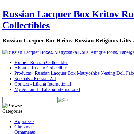
Russian Lacquer Box Kritov Rus
Collectibles
Russian Lacquer Box Kritov Russian Religious Gifts
Home - Russian Collectibles
About - Russian Collectibles
Products - Russian Lacquer Box Matryoshka Nesting Doll Fab
Specials - Russian Art
Contact - Liliana International
My Account - Liliana International
Appraisals
Christmas
Ornaments