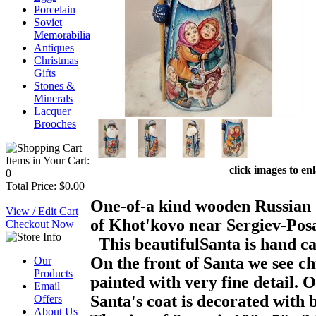
Porcelain
Soviet
Memorabilia
Antiques
Christmas
Gifts
Stones &
Minerals
Lacquer
Brooches
Items in Your Cart:
click images to en
0
Total Price: $0.00
One-of-a kind wooden Russian S
View / Edit Cart
of Khot'kovo near Sergiev-Posa
Checkout Now
This beautifulSanta is hand car
On the front of Santa we see ch
Our
Products
painted with very fine detail. O
Email
Santa's coat is decorated with 
Offers
About Us