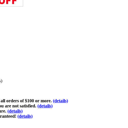
%)
 all orders of $100 or more.
(details)
ou are not satisfied.
(details)
ure.
(details)
aranteed!
(details)