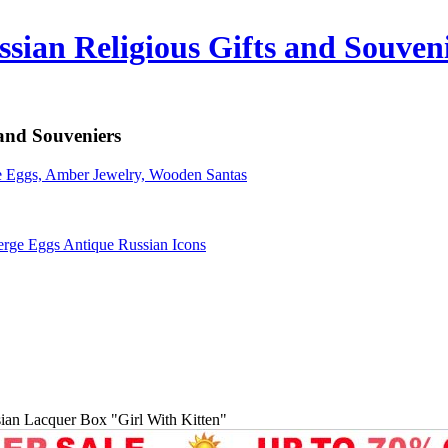
sian Religious Gifts and Souven
 and Souveniers
erge Eggs Antique Russian Icons
ian Lacquer Box "Girl With Kitten"