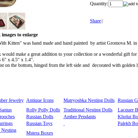
Quantity:
Share
|
k images to enlarge
 Kitten" was hand made and hand painted by artist Gromova M. in Fedos
k would make a great addition to your collection or a wonderful gift fo
s 6" x 4.5" x 1.4".
ist on the bottom, hinged from the left side and decorated with golden l
mber Jewelry
Antique Icons
Matryoshka Nesting Dolls
Russian Gi
Santas
Rolly Polly Dolls
Traditional Nesting Dolls
Lacquer 
rooches
Russian Dolls
Amber Pendants
Kholui Bo
rrings
Russian Toys
Palekh Bo
 Nesting
Mstera Boxes