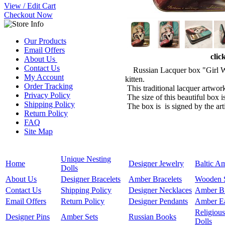
View / Edit Cart
Checkout Now
Our Products
Email Offers
clic
About Us
Contact Us
Russian Lacquer box "Girl With
My Account
kitten.
Order Tracking
This traditional lacquer artwor
Privacy Policy
The size of this beautiful box i
Shipping Policy
The box is is signed by the art
Return Policy
FAQ
Site Map
Unique Nesting
Home
Designer Jewelry
Baltic A
Dolls
About Us
Designer Bracelets
Amber Bracelets
Wooden 
Contact Us
Shipping Policy
Designer Necklaces
Amber B
Email Offers
Return Policy
Designer Pendants
Amber Ea
Religious
Designer Pins
Amber Sets
Russian Books
Dolls