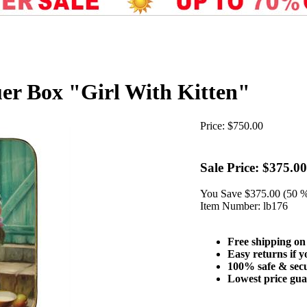
er Box "Girl With Kitten"
Price:
$750.00
Sale Price:
$375.00
You Save
$375.00 (50 
Item Number:
lb176
Free shipping on
Easy returns if y
100% safe & sec
Lowest price gu