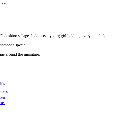
kino village. It depicts a young girl holding a very cute little
r someone special.
ine around the miniature.
fts
Boxes
xes
xes