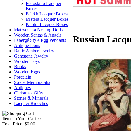
Fedoskino Lacquer
Boxes
Palekh Lacquer Boxes
M'stera Lacquer Boxes
Kholui Lacquer Boxes
Matryoshka Nesting Dolls
Wooden Santas & Angels
Russian Lacqu
Fabergé Style Egg Pendants
Antique Icons
Baltic Amber Jewelry
Gemstone Jewelry
Wooden Toys
Books
Wooden Eggs
Porcelain
Soviet Memorabilia
Antiques
Christmas Gifts
Stones & Minerals
Lacquer Brooches
Items in Your Cart: 0
Total Price: $0.00