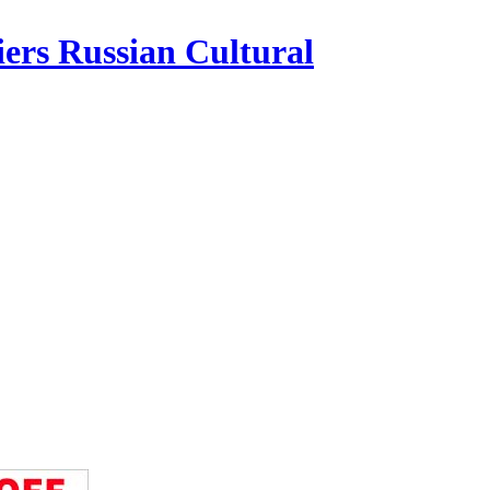
iers Russian Cultural