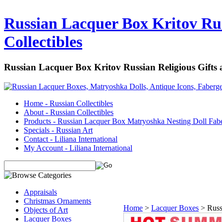
Russian Lacquer Box Kritov Rus
Collectibles
Russian Lacquer Box Kritov Russian Religious Gifts
Home - Russian Collectibles
About - Russian Collectibles
Products - Russian Lacquer Box Matryoshka Nesting Doll Fab
Specials - Russian Art
Contact - Liliana International
My Account - Liliana International
Appraisals
Christmas Ornaments
Home
>
Lacquer Boxes
>
Russ
Objects of Art
Lacquer Boxes