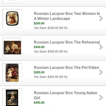
Russian Lacquer Box Two Women In
A Winter Landscape
$200.00
You Save: $200.00 (50 %)
Russian Lacquer Box The Rehearsal
$450.00
You Save: $450.00 (50 %)
Russian Lacquer Box The Pet Kitten
$365.00
You Save: $365.00 (50 %)
Russian Lacquer Box Young Italian
Girl
$495.00