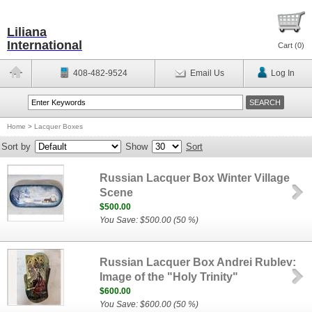
Liliana
International
Cart (
0
)
408-482-9524
Email Us
Log In
Home
>
Lacquer Boxes
Sort by
Show
Sort
Russian Lacquer Box Winter Village
Scene
$500.00
You Save: $500.00 (50 %)
Russian Lacquer Box Andrei Rublev:
Image of the "Holy Trinity"
$600.00
You Save: $600.00 (50 %)