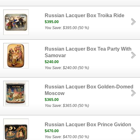
Russian Lacquer Box Troika Ride
$395.00
You Save: $395.00 (50 %)
Russian Lacquer Box Tea Party With
Samovar
$240.00
You Save: $240.00 (50 %)
Russian Lacquer Box Golden-Domed
Moscow
$365.00
You Save: $365.00 (50 %)
Russian Lacquer Box Prince Gvidon
$470.00
You Save: $470.00 (50 %)