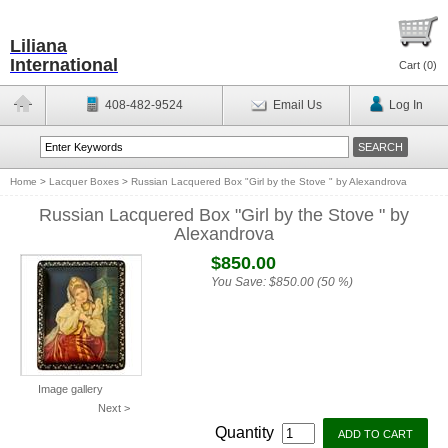
Liliana
International
Cart (
0
)
408-482-9524
Email Us
Log In
Home
>
Lacquer Boxes
>
Russian Lacquered Box "Girl by the Stove " by Alexandrova
Russian Lacquered Box "Girl by the Stove " by
Alexandrova
$850.00
You Save:
$850.00 (50 %)
Image gallery
Next >
Quantity