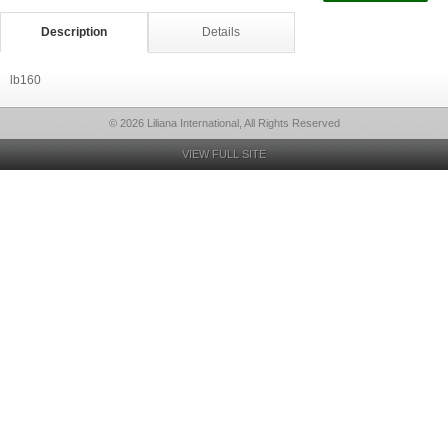
Description
Details
lb160
© 2026 Liliana International, All Rights Reserved
VIEW FULL SITE