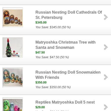
Russian Nesting Doll Cathedrals Of
St. Petersburg
$345.00
You Save: $345.00 (50 %)
Matryoshka Christmas Tree with
Santa and Snowman
$47.50
You Save: $47.50 (50 %)
Russian Nesting Doll Snowmaiden
With Friends
$350.00
You Save: $350.00 (50 %)
Reptiles Matryoshka Doll 5 nest
$29.00