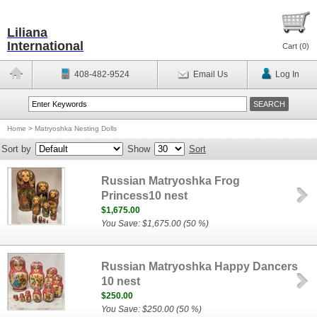
Liliana
International
Cart (
0
)
408-482-9524
Email Us
Log In
Home
>
Matryoshka Nesting Dolls
Sort by
Show
Sort
Russian Matryoshka Frog
Princess10 nest
$1,675.00
You Save: $1,675.00 (50 %)
Russian Matryoshka Happy Dancers
10 nest
$250.00
You Save: $250.00 (50 %)