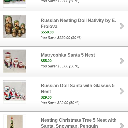
You Save: $29.00 (50 %)
Russian Nesting Doll Nativity by E.
Frolova
$550.00
You Save: $550.00 (50 %)
Matryoshka Santa 5 Nest
$55.00
You Save: $55.00 (50 %)
Russian Doll Santa with Glasses 5
Nest
$29.00
You Save: $29.00 (50 %)
Nesting Christmas Tree 5 Nest with
Santa, Snowman, Penguin