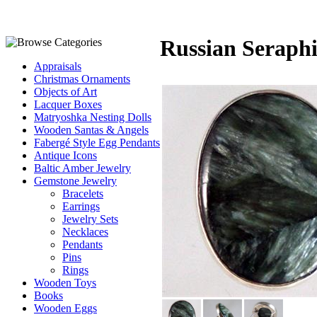
Russian Seraphi
Appraisals
Christmas Ornaments
Objects of Art
Lacquer Boxes
Matryoshka Nesting Dolls
Wooden Santas & Angels
Fabergé Style Egg Pendants
Antique Icons
Baltic Amber Jewelry
Gemstone Jewelry
Bracelets
Earrings
Jewelry Sets
Necklaces
Pendants
Pins
Rings
Wooden Toys
Books
Wooden Eggs