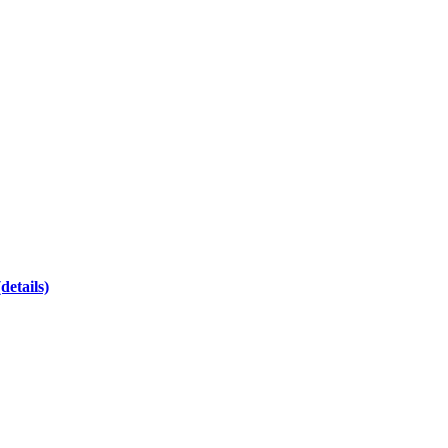
(details)