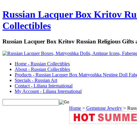
Russian Lacquer Box Kritov Rus
Collectibles
Russian Lacquer Box Kritov Russian Religious Gifts
Home - Russian Collectibles
About - Russian Collectibles
Products - Russian Lacquer Box Matryoshka Nesting Doll Fab
Specials - Russian Art
Contact - Liliana International
My Account - Liliana International
Home
>
Gemstone Jewelry
>
Russ