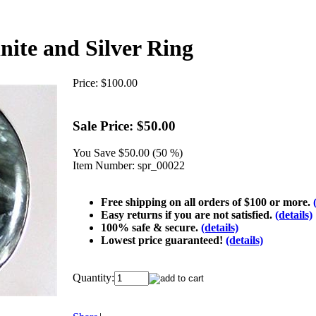
nite and Silver Ring
Price:
$100.00
Sale Price:
$50.00
You Save
$50.00 (50 %)
Item Number:
spr_00022
Free shipping on all orders of $100 or more.
Easy returns if you are not satisfied.
(details)
100% safe & secure.
(details)
Lowest price guaranteed!
(details)
Quantity: