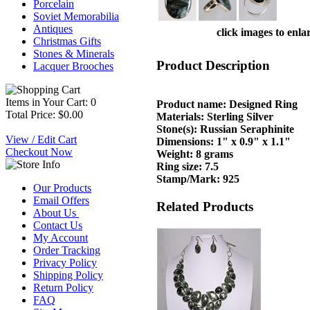
Porcelain
Soviet Memorabilia
Antiques
click images to enla
Christmas Gifts
Stones & Minerals
Product Description
Lacquer Brooches
Items in Your Cart: 0
Product name: Designed Ring
Total Price: $0.00
Materials: Sterling Silver
Stone(s): Russian Seraphinite
View / Edit Cart
Dimensions: 1" x 0.9" x 1.1"
Checkout Now
Weight: 8 grams
Ring size: 7.5
Stamp/Mark: 925
Our Products
Email Offers
Related Products
About Us
Contact Us
My Account
Order Tracking
Privacy Policy
Shipping Policy
Return Policy
FAQ