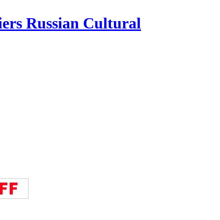
iers Russian Cultural