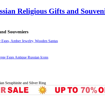
sian Religious Gifts and Souven
 and Souveniers
erge Eggs Antique Russian Icons
ian Seraphinite and Silver Ring