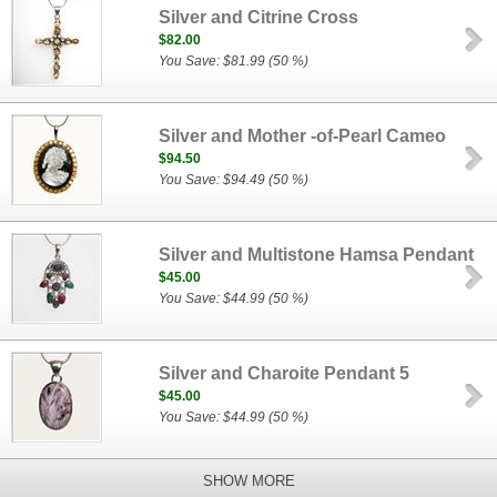
Silver and Citrine Cross
$82.00
You Save: $81.99 (50 %)
Silver and Mother -of-Pearl Cameo
$94.50
You Save: $94.49 (50 %)
Silver and Multistone Hamsa Pendant
$45.00
You Save: $44.99 (50 %)
Silver and Charoite Pendant 5
$45.00
You Save: $44.99 (50 %)
SHOW MORE