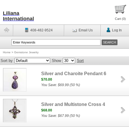
Liliana
International
Cart (
0
)
408-482-9524
Email Us
Log In
Home
>
Gemstone Jewelry
Sort by
Show
Sort
Silver and Charoite Pendant 6
$70.00
You Save: $69.99 (50 %)
Silver and Multistone Cross 4
$68.00
You Save: $67.99 (50 %)