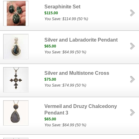
Seraphinite Set
$115.00
You Save: $114.99 (50 %)
Silver and Labradorite Pendant
$65.00
You Save: $64.99 (50 %)
Silver and Multistone Cross
$75.00
You Save: $74.99 (50 %)
Vermeil and Druzy Chalcedony
Pendant 3
$65.00
You Save: $64.99 (50 %)