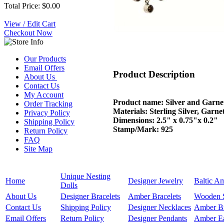
Total Price: $0.00
View / Edit Cart
Checkout Now
Our Products
Email Offers
Product Description
About Us
Contact Us
My Account
Product name: Silver and Garne
Order Tracking
Materials: Sterling Silver, Garne
Privacy Policy
Dimensions: 2.5" x 0.75"x 0.2"
Shipping Policy
Stamp/Mark: 925
Return Policy
FAQ
Site Map
Unique Nesting
Home
Designer Jewelry
Baltic A
Dolls
About Us
Designer Bracelets
Amber Bracelets
Wooden 
Contact Us
Shipping Policy
Designer Necklaces
Amber B
Email Offers
Return Policy
Designer Pendants
Amber Ea