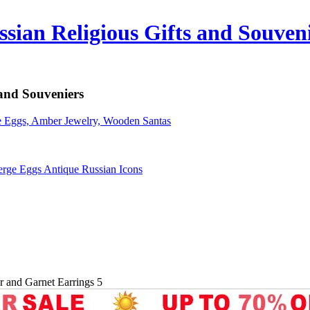
sian Religious Gifts and Souven
 and Souveniers
erge Eggs Antique Russian Icons
er and Garnet Earrings 5