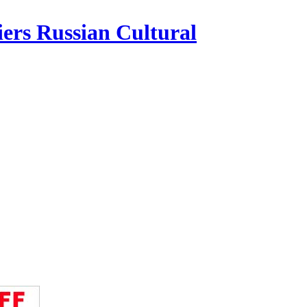
iers Russian Cultural