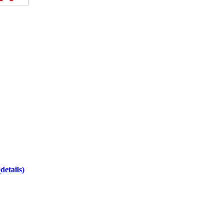
(details)