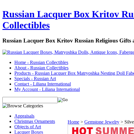
Russian Lacquer Box Kritov Rus
Collectibles
Russian Lacquer Box Kritov Russian Religious Gifts
Home - Russian Collectibles
About - Russian Collectibles
Products - Russian Lacquer Box Matryoshka Nesting Doll Fab
Specials - Russian Art
Contact - Liliana International
My Account - Liliana International
Appraisals
Christmas Ornaments
Home
>
Gemstone Jewelry
>
Silv
Objects of Art
Lacquer Boxes