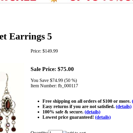
et Earrings 5
Price:
$149.99
Sale Price:
$75.00
You Save
$74.99 (50 %)
Item Number:
fb_000117
Free shipping on all orders of $100 or more.
Easy returns if you are not satisfied.
(details)
100% safe & secure.
(details)
Lowest price guaranteed!
(details)
Quantity: