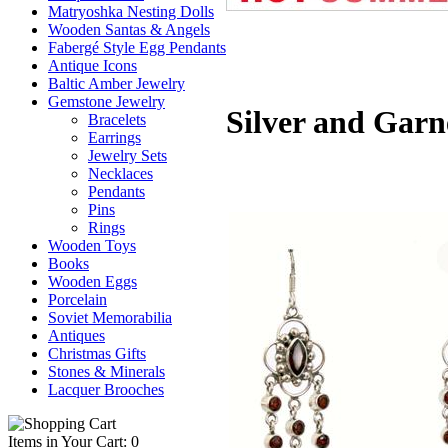
Matryoshka Nesting Dolls
Wooden Santas & Angels
Fabergé Style Egg Pendants
Antique Icons
Baltic Amber Jewelry
Gemstone Jewelry
Silver and Garn
Bracelets
Earrings
Jewelry Sets
Necklaces
Pendants
Pins
Rings
Wooden Toys
Books
Wooden Eggs
Porcelain
Soviet Memorabilia
Antiques
Christmas Gifts
Stones & Minerals
Lacquer Brooches
Items in Your Cart: 0