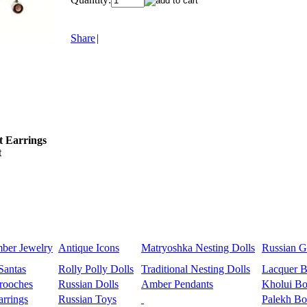
Share
|
t Earrings
t
mber Jewelry
Antique Icons
Matryoshka Nesting Dolls
Russian Gi
Santas
Rolly Polly Dolls
Traditional Nesting Dolls
Lacquer 
rooches
Russian Dolls
Amber Pendants
Kholui Bo
rrings
Russian Toys
Palekh Bo