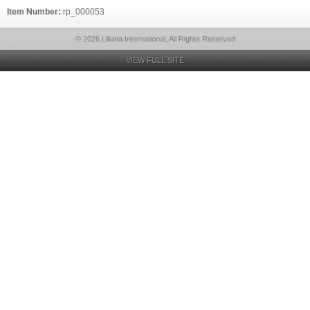
Item Number:
rp_000053
© 2026 Liliana International, All Rights Reserved
VIEW FULL SITE