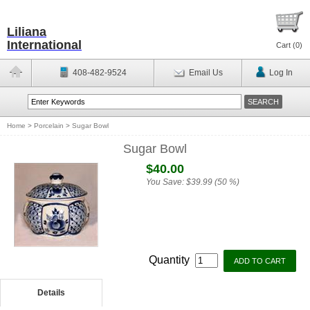
Liliana
International
Cart (
0
)
408-482-9524
Email Us
Log In
Home
>
Porcelain
>
Sugar Bowl
Sugar Bowl
$40.00
You Save:
$39.99 (50 %)
Quantity
Details