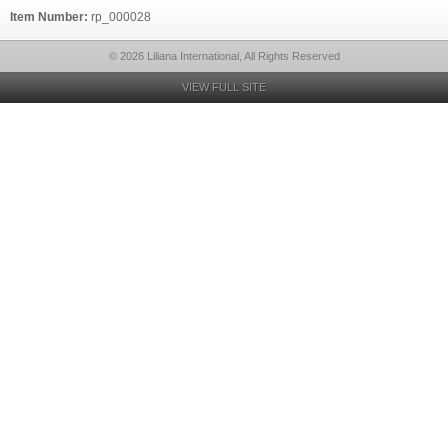
Item Number:
rp_000028
© 2026 Liliana International, All Rights Reserved
VIEW FULL SITE