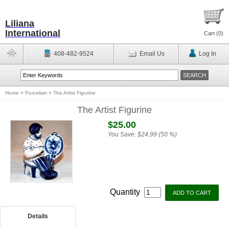
Liliana
International
Cart (
0
)
408-482-9524
Email Us
Log In
Home
>
Porcelain
>
The Artist Figurine
The Artist Figurine
$25.00
You Save:
$24.99 (50 %)
Quantity
Details